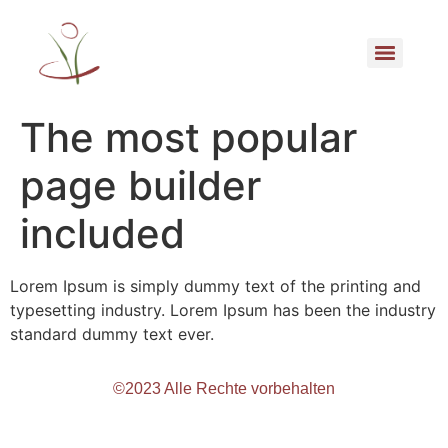
The most popular
page builder
included
Lorem Ipsum is simply dummy text of the printing and
typesetting industry. Lorem Ipsum has been the industry
standard dummy text ever.
©2023 Alle Rechte vorbehalten