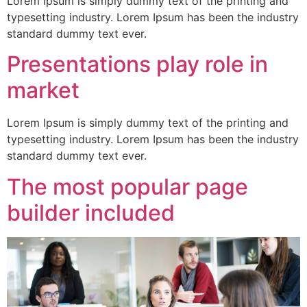
Lorem Ipsum is simply dummy text of the printing and
typesetting industry. Lorem Ipsum has been the industry
standard dummy text ever.
Presentations play role in
market
Lorem Ipsum is simply dummy text of the printing and
typesetting industry. Lorem Ipsum has been the industry
standard dummy text ever.
The most popular page
builder included