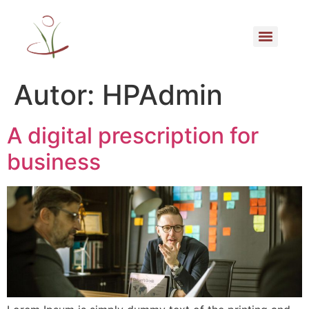
Autor:
HPAdmin
A digital prescription for
business